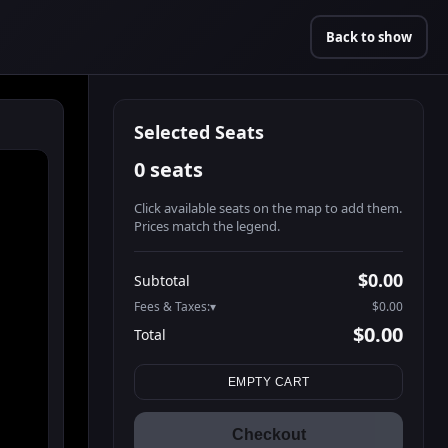
Back to show
Selected Seats
0 seats
Click available seats on the map to add them.
Prices match the legend.
Promo code
Athena-A-1
$58.95
$0.00
Subtotal
Athena-A-2
$58.95
Fees & Taxes:
$0.00
Athena-A-3
$58.95
$0.00
Total
Athena-A-4
$58.95
Search seats
Athena-A-7
$58.95
EMPTY CART
Athena-A-8
$58.95
Athena-A-11
$58.95
Checkout