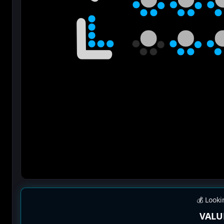
💰 Looki
VALU