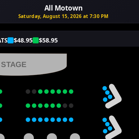
All Motown
Saturday, August 15, 2026 at 7:30 PM
$48.95
$58.95
ATS
STAGE