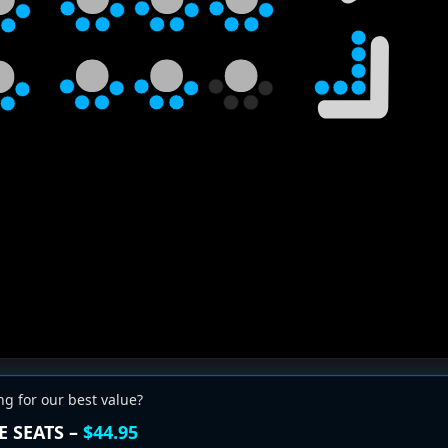
ng for our best value?
E SEATS –
$44.95