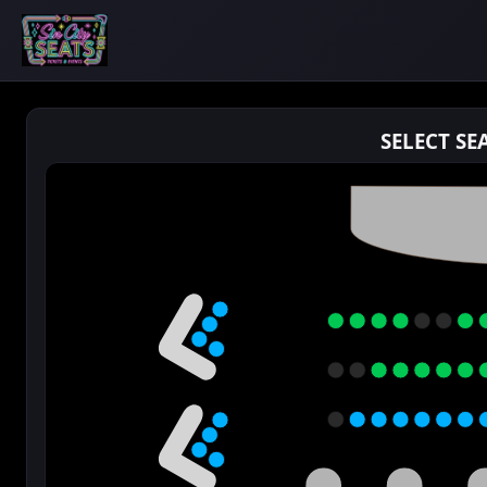
SELECT SE