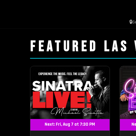
🔒
S
FEATURED LAS
Next: Fri, Aug 7 at 7:30 PM
Ne