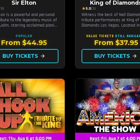
Sir Elton
King of Diamond
★
(9)
5.0
(3)
lton is a powerful and personal
Witness the best of Neil Diamo
tribute to the legendary music of
tribute performances at King of
 John, starring acclaimed pianist
Diamonds Las Vegas. Located in
ocalist Jeff Burkett.
intimate setting, this show prov
a distinct and close-to-the-actio
POPULAR
VALUE TICKETS
STILL AVAILA
experience with the charm of Ne
From $44.95
From $37.95
Diamond. Supported by a high-e
live band.
BUY TICKETS
arrow_forward
BUY TICKETS
arrow_forward
ext: Thu, Aug 6 at 6:00 PM
Next: Fri, Aug 7 at 4:00 