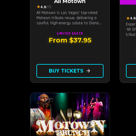
All Motown
★
4.9
(77)
All Motown is Las Vegas' top-rated
Motown tribute revue, delivering a
★
4.9
soulful, high-energy salute to Diana
Exper
Ross, The Temptations, Marvin Gaye,
'All 
and more Motown legends. Blending
LIMITED
SEATS
tribu
live vocals, dazzling costumes, and an
From $37.95
Roll, 
unforgettable revue experience, it's
of La
the tribute show fans keep coming
remar
back to.
BUY TICKETS
arrow_forward