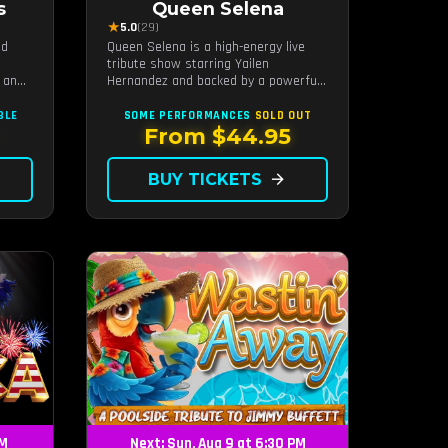
s
Queen Selena
★
5.0
(29)
nd
Queen Selena is a high-energy live
tribute show starring Yailen
 an
Hernandez and backed by a powerful
ides
live band, celebrating the music and
n
legacy of Latin pop icon Selena
BLE
SOME PERFORMANCES
SOLD OUT
il
Quintanilla.
From $44.95
nergy
BUY TICKETS
arrow_forward
PM
Next: Sun, Aug 9 at 6:30 PM