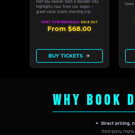
Half-day Hoover Dam & Boulder City
town 
highlights tour from Las Vegas —
great-value scenic morning trip.
SOME PERFORMANCES
SOLD OUT
From $68.00
BUY TICKETS
arrow_forward
WHY BOOK D
Direct pricing, 
third-party mark