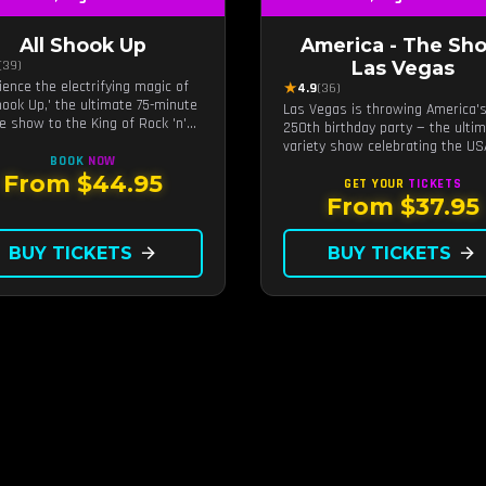
All Shook Up
America - The Sh
Las Vegas
(39)
ience the electrifying magic of
★
4.9
(36)
Shook Up,' the ultimate 75-minute
Las Vegas is throwing America'
te show to the King of Rock 'n'
250th birthday party — the ulti
Elvis Presley, right in the heart
variety show celebrating the US
s Vegas.Now Celebrating our
BOOK
NOW
kable 11-year residency!
From $44.95
GET YOUR
TICKETS
From $37.95
BUY TICKETS
arrow_forward
BUY TICKETS
arrow_forward