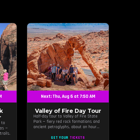
AM
Next: Thu, Aug 6 at 7:50 AM
k
Valley of Fire Day Tour
Half-day tour to Valley of Fire State
r
Park — fiery red rock formations and
 to
ancient petroglyphs, about an hour
gas —
from Las Vegas.
rails.
GET YOUR
TICKETS