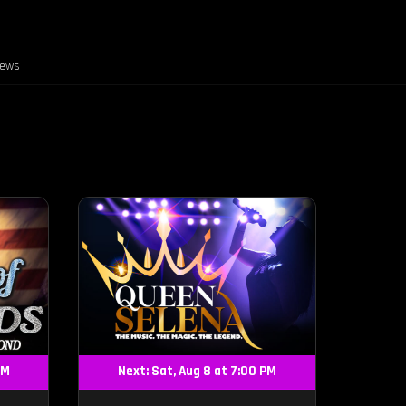
iews
PM
Next: Sat, Aug 8 at 7:00 PM