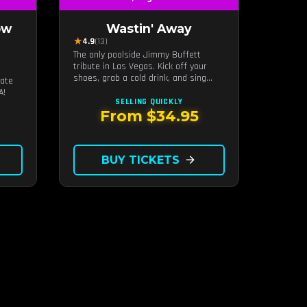
ow
Wastin' Away
★
4.9
(13)
The only poolside Jimmy Buffett
tribute in Las Vegas. Kick off your
s
shoes, grab a cold drink, and sing
mate
along to the greatest hits that
A!
defined a generation — live under the
SELLING QUICKLY
sunset.
From $34.95
BUY TICKETS
arrow_forward