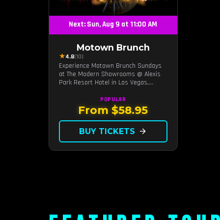
Next: Sun, Aug 9 at 11:00 AM
Motown Brunch
★
4.8
(10)
Experience Motown Brunch Sundays
at The Modern Showrooms @ Alexis
Park Resort Hotel in Las Vegas,
crafted by the producers of All
Motown. Indulge in soulful rhythms,
POPULAR
live performances, and a delectable
From $58.95
brunch spread, celebrating the
timeless sounds of Motown
BUY TICKETS
arrow_forward