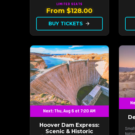
LIMITED
SEATS
From $128.00
BUY TICKETS
arrow_forward
Ne
Next: Thu, Aug 6 at 7:20 AM
De
Hoover Dam Express:
Small
Scenic & Historic
Natio