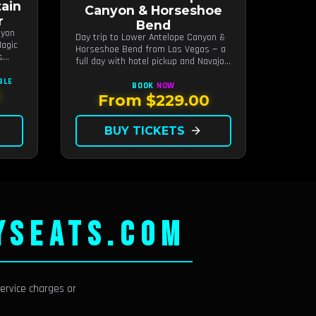
ain
Canyon & Horseshoe
r
Bend
nyon
Day trip to Lower Antelope Canyon &
agic
Horseshoe Bend from Las Vegas — a
s
full day with hotel pickup and Navajo-
guided canyon walk.
BLE
BOOK
NOW
0
From $229.00
BUY TICKETS
arrow_forward
YSEATS.COM
ervice charges or