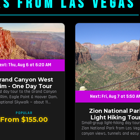
RS FROM LAS VEGAS
ext: Thu, Aug 6 at 6:20 AM
rand Canyon West
im - One Day Tour
d day tour to the Grand Canyon
Next: Fri, Aug 7 at 5:50 
Rim, Eagle Point & Hoover Dam,
optional Skywalk — about 11
 from Las Vegas.
Zion National Par
POPULAR
Light Hiking Tou
From $155.00
Small-group light-hiking day tour
Zion National Park from Las Ve
canyon views, tunnels and easy t