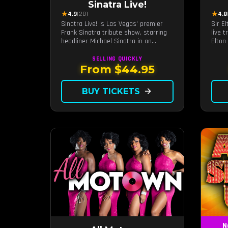
Sinatra Live!
★
★
4.9
(28)
4.8
Sinatra Live! is Las Vegas' premier
Sir E
Frank Sinatra tribute show, starring
live 
headliner Michael Sinatra in an
Elton
intimate showroom setting — live
and v
music, classic swing, and the Rat
SELLING QUICKLY
Pack era brought back to the Strip.
From $44.95
BUY TICKETS
arrow_forward
N