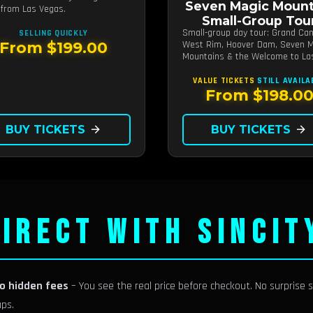
Seven Magic Mount
from Las Vegas.
Small-Group Tou
Small-group day tour: Grand Ca
SELLING QUICKLY
West Rim, Hoover Dam, Seven M
From $199.00
Mountains & the Welcome to La
Vegas sign.
VALUE TICKETS
STILL AVAILA
From $198.0
BUY TICKETS
arrow_forward
BUY TICKETS
arrow_forward
IRECT WITH SINCIT
no hidden fees
– You see the real price before checkout. No surprise s
ups.