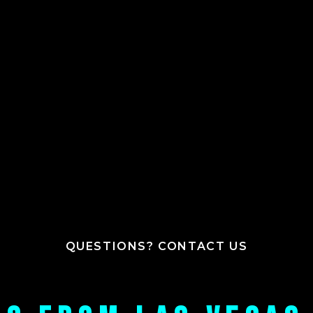
QUESTIONS? CONTACT US