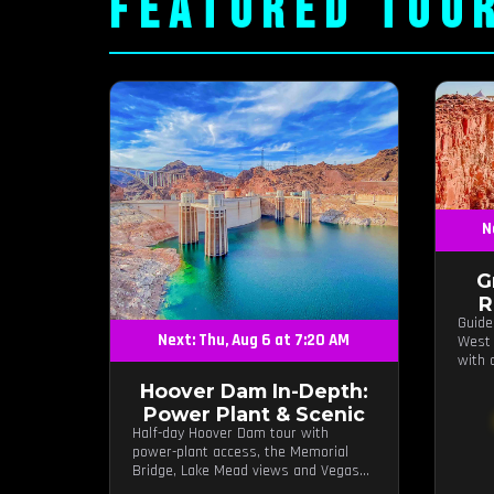
FEATURED TOU
N
G
R
Guide
Next: Thu, Aug 6 at 7:20 AM
West 
with 
hours
Hoover Dam In-Depth:
Power Plant & Scenic
Half-day Hoover Dam tour with
power-plant access, the Memorial
Bridge, Lake Mead views and Vegas
photo stops.