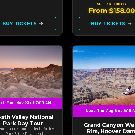
SELLING QUICKLY
From $158.0
BUY TICKETS
arrow_forward
BUY TICKETS
arrow_forward
xt: Mon, Nov 23 at 7:00 AM
Next: Thu, Aug 6 at 6:10 
ath Valley National
Park Day Tour
Grand Canyon We
-group day tour to Death Valley
Rim, Hoover Dam
nal Park & the Rhyolite ghost