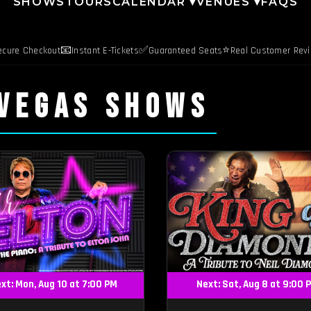
SHOWS
TOURS
CALENDAR ▾
VENUES ▾
FAQS
📧
✅
⭐
ecure Checkout
Instant E-Tickets
Guaranteed Seats
Real Customer Rev
 VEGAS SHOWS
xt: Mon, Aug 10 at 7:00 PM
Next: Sat, Aug 8 at 9:00 