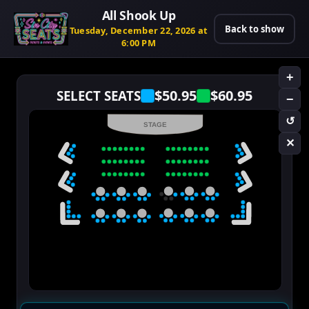
All Shook Up
Back to show
Tuesday, December 22, 2026 at
6:00 PM
+
$50.95
$60.95
SELECT SEATS
−
↺
STAGE
✕