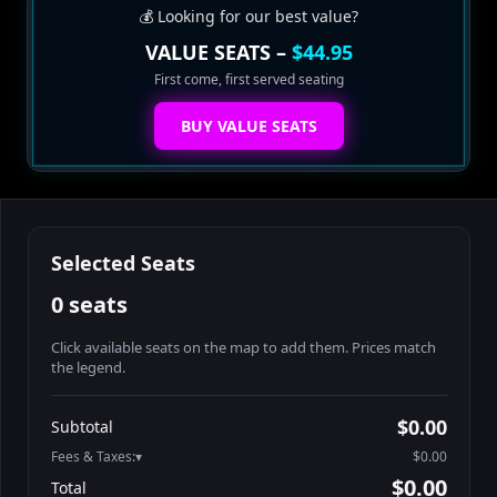
💰 Looking for our best value?
VALUE SEATS –
$44.95
First come, first served seating
BUY VALUE SEATS
Selected Seats
0 seats
Click available seats on the map to add them. Prices match
the legend.
Promo code
Athena-A-1
$60.95
$0.00
Subtotal
Athena-A-2
$60.95
Fees & Taxes:
$0.00
Athena-A-3
$60.95
$0.00
Total
Athena-A-4
$60.95