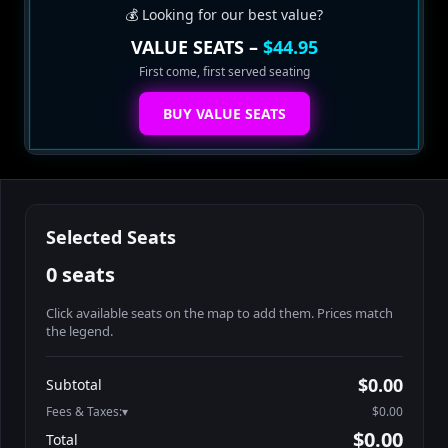
💰 Looking for our best value?
VALUE SEATS –
$44.95
First come, first served seating
BUY VALUE SEATS
Selected Seats
0 seats
Click available seats on the map to add them. Prices match
the legend.
Promo code
Athena-A-1
$60.95
$0.00
Subtotal
Athena-A-2
$60.95
Fees & Taxes:
$0.00
Athena-A-3
$60.95
$0.00
Total
Athena-A-4
$60.95