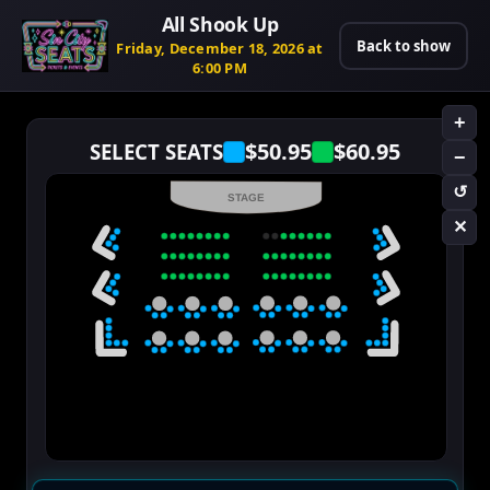
All Shook Up
Back to show
Friday, December 18, 2026 at
6:00 PM
+
$50.95
$60.95
SELECT SEATS
−
↺
STAGE
✕