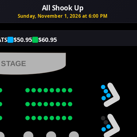
All Shook Up
Sunday, November 1, 2026 at 6:00 PM
$50.95
$60.95
ATS
STAGE