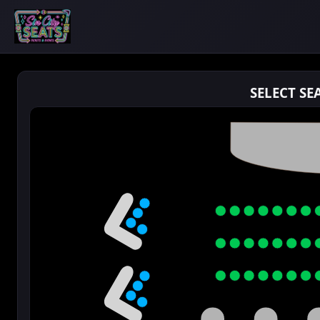
SELECT SE