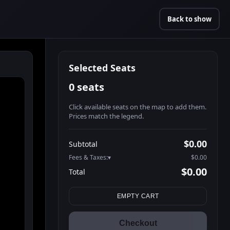
Back to show
Selected Seats
0 seats
Click available seats on the map to add them.
Prices match the legend.
Promo code
Athena-A-1
$60.95
$0.00
Subtotal
Athena-A-2
$60.95
Fees & Taxes:
$0.00
Athena-A-3
$60.95
$0.00
Total
Athena-A-4
$60.95
Search seats
Athena-A-5
$60.95
EMPTY CART
Athena-A-6
$60.95
Athena-A-7
$60.95
Checkout