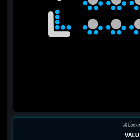
💰 Looki
VALU