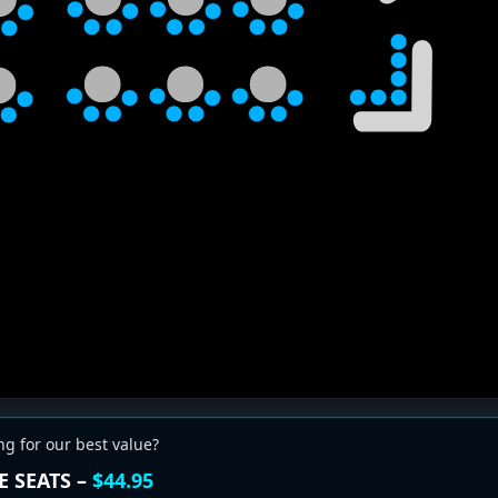
ng for our best value?
E SEATS –
$44.95