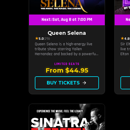
Next: Sat, Aug 8 at 7:00 PM
Ne
Queen Selena
★
★
5.0
(29)
4.8
Queen Selena is a high-energy live
Sir E
tribute show starring Yailen
live 
Hernandez and backed by a powerful
Elton
live band, celebrating the music and
and v
legacy of Latin pop icon Selena
LIMITED
SEATS
Quintanilla.
From $44.95
BUY TICKETS
arrow_forward