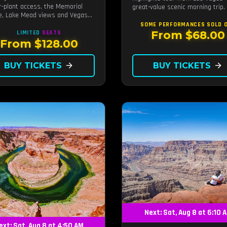
-plant access, the Memorial
great-value scenic morning trip.
e, Lake Mead views and Vegas
 stops.
SOME PERFORMANCES
SOLD 
From $68.00
LIMITED
SEATS
From $128.00
BUY TICKETS
arrow_forward
BUY TICKETS
arrow_forward
Next: Sat, Aug 8 at 6:10 
ext: Sat, Aug 8 at 4:50 AM