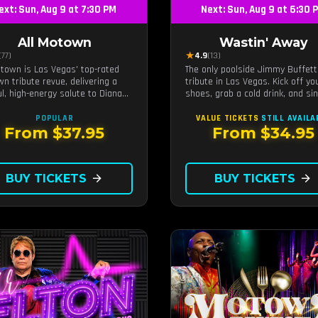
ext: Sun, Aug 9 at 7:30 PM
Next: Sun, Aug 9 at 6:30 
All Motown
Wastin' Away
★
(77)
4.9
(13)
otown is Las Vegas' top-rated
The only poolside Jimmy Buffett
n tribute revue, delivering a
tribute in Las Vegas. Kick off yo
ul, high-energy salute to Diana
shoes, grab a cold drink, and si
 The Temptations, Marvin Gaye,
along to the greatest hits that
ore Motown legends. Blending
defined a generation — live unde
POPULAR
VALUE TICKETS
STILL AVAILA
vocals, dazzling costumes, and an
sunset.
From $37.95
From $34.95
gettable revue experience, it's
ribute show fans keep coming
to.
BUY TICKETS
arrow_forward
BUY TICKETS
arrow_forward