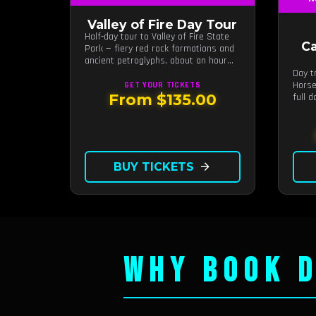
Valley of Fire Day Tour
Half-day tour to Valley of Fire State
C
Park — fiery red rock formations and
ancient petroglyphs, about an hour
from Las Vegas.
Day t
Horse
GET YOUR
TICKETS
From $135.00
full 
guide
BUY TICKETS
arrow_forward
WHY BOOK D