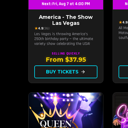
Next: Fri, Aug 7 at 4:00 PM
N
America - The Show
★
Las Vegas
4.9
All M
★
4.9
(36)
Motow
Las Vegas is throwing America's
soulf
250th birthday party — the ultimate
Ross,
variety show celebrating the USA!
and m
live 
SELLING QUICKLY
unfor
From $37.95
the t
back 
BUY TICKETS
arrow_forward