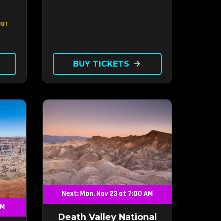
OUT
BUY TICKETS
arrow_forward
Next: Mon, Nov 23 at 7:00 AM
AM
Death Valley National