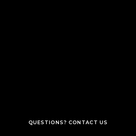
QUESTIONS? CONTACT US