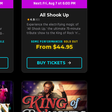
PM
Next: Fri, Aug 7 at 6:00 PM
All Shook Up
★
4.9
(40)
Experience the electrifying magic of
ur
'All Shook Up,' the ultimate 75-minute
ng
tribute show to the King of Rock 'n'
Roll, Elvis Presley, right in the heart
r the
of Las Vegas.Now Celebrating our
BLE
SOME PERFORMANCES
SOLD OUT
remarkable 11-year residency!
From $44.95
BUY TICKETS
arrow_forward