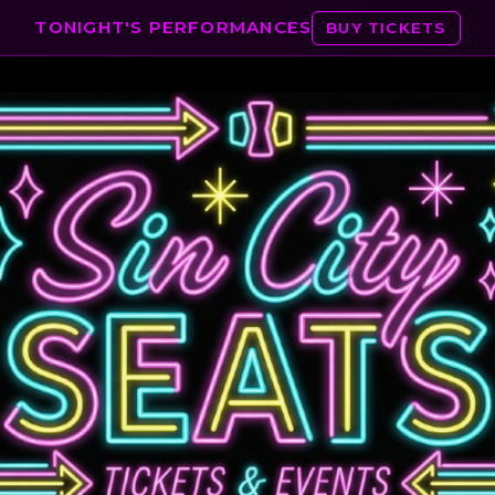
TONIGHT'S PERFORMANCES
BUY TICKETS