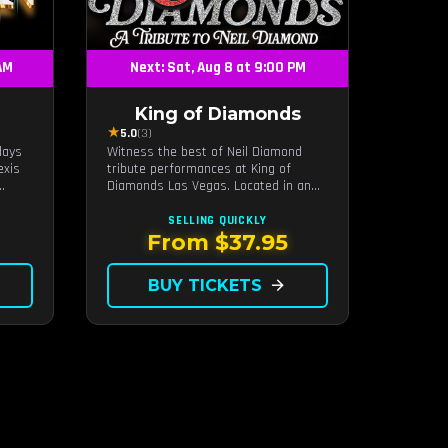
 AM
Next: Sat, Aug 8 at 9:00 PM
King of Diamonds
★
5.0
(3)
days
Witness the best of Neil Diamond
exis
tribute performances at King of
Diamonds Las Vegas. Located in an
intimate setting, this show provides
hms,
a distinct and close-to-the-action
SELLING QUICKLY
able
experience with the charm of Neil
From $37.95
Diamond. Supported by a high-energy
live band.
BUY TICKETS
arrow_forward