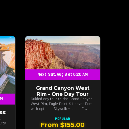
Next: Sat, Aug 8 at 6:20 AM
Grand Canyon West
Rim - One Day Tour
AM
Guided day tour to the Grand Canyon
West Rim, Eagle Point & Hoover Dam,
with optional Skywalk — about 11
ss:
hours from Las Vegas.
c
POPULAR
City
From $155.00
—