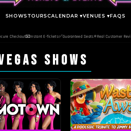
SHOWS
TOURS
CALENDAR ▾
VENUES ▾
FAQS
📧
✅
⭐
ecure Checkout
Instant E-Tickets
Guaranteed Seats
Real Customer Rev
 VEGAS SHOWS