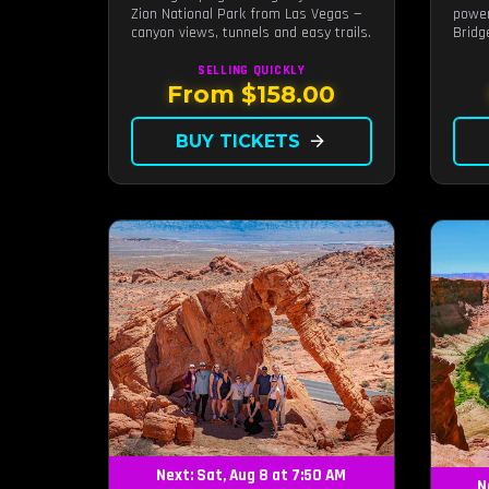
Zion National Park from Las Vegas —
power
canyon views, tunnels and easy trails.
Bridg
photo
SELLING QUICKLY
From $158.00
BUY TICKETS
arrow_forward
Next: Sat, Aug 8 at 7:50 AM
N