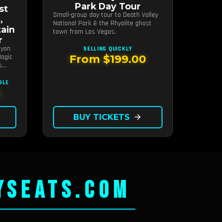
Park Day Tour
st
Small-group day tour to Death Valley
,
National Park & the Rhyolite ghost
ain
town from Las Vegas.
r
nyon
SELLING QUICKLY
agic
From $199.00
s
BLE
0
BUY TICKETS
arrow_forward
YSEATS.COM