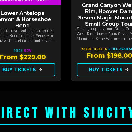
Grand Canyon We
Rim, Hoover Dam
Lower Antelope
Seven Magic Mount
anyon & Horseshoe
Small-Group Tou
Bend
Small-group day tour: Grand Ca
rip to Lower Antelope Canyon &
West Rim, Hoover Dam, Seven M
shoe Bend from Las Vegas — a
Mountains & the Welcome to La
day with hotel pickup and Navajo-
Vegas sign.
d canyon walk.
VALUE TICKETS
STILL AVAILA
BOOK
NOW
From $198.0
From $229.00
BUY TICKETS
arrow_forward
BUY TICKETS
arrow_forward
IRECT WITH SINCIT