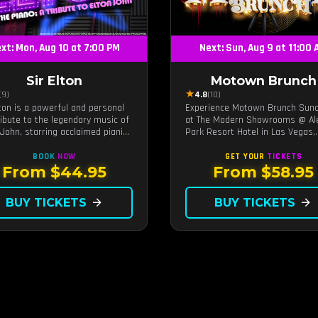
xt: Mon, Aug 10 at 7:00 PM
Next: Sun, Aug 9 at 11:00
Sir Elton
Motown Brunch
★
(9)
4.8
(10)
lton is a powerful and personal
Experience Motown Brunch Sun
tribute to the legendary music of
at The Modern Showrooms @ Al
 John, starring acclaimed pianist
Park Resort Hotel in Las Vegas,
ocalist Jeff Burkett.
crafted by the producers of All
Motown. Indulge in soulful rhyt
BOOK
NOW
GET YOUR
TICKETS
live performances, and a delect
From $44.95
From $58.95
brunch spread, celebrating the
timeless sounds of Motown
BUY TICKETS
arrow_forward
BUY TICKETS
arrow_forward