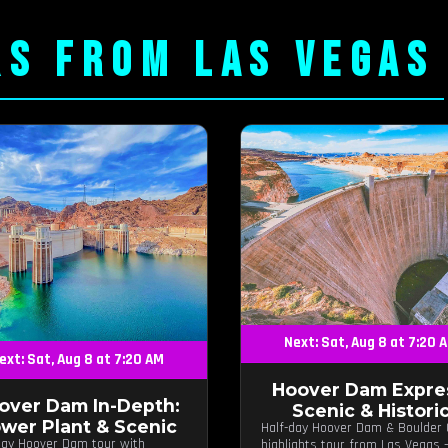
RS FROM LAS VEGAS
Next: Sat, Aug 8 at 7:20 
ext: Sat, Aug 8 at 7:20 AM
Hoover Dam Expre
over Dam In-Depth:
Scenic & Histori
wer Plant & Scenic
Half-day Hoover Dam & Boulder 
day Hoover Dam tour with
highlights tour from Las Vegas 