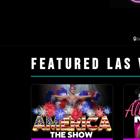
🔒
S
FEATURED LAS