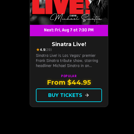
Next: Fri, Aug 7 at 7:30 PM
Sinatra Live!
★
4.9
(28)
Sinatra Live! is Las Vegas' premier
Frank Sinatra tribute show, starring
headliner Michael Sinatra in an
intimate showroom setting — live
music, classic swing, and the Rat
POPULAR
Pack era brought back to the Strip.
From $44.95
BUY TICKETS
arrow_forward