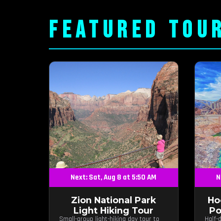
FEATURED TOU
Next: Sat, Aug 8 at 5:50 AM
N
Zion National Park
Ho
Light Hiking Tour
Po
Small-group light-hiking day tour to
Half-