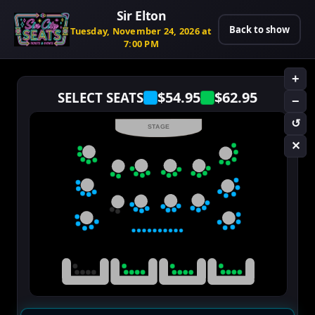
Sir Elton
Back to show
Tuesday, November 24, 2026 at
7:00 PM
+
$54.95
$62.95
SELECT SEATS
−
↺
STAGE
✕