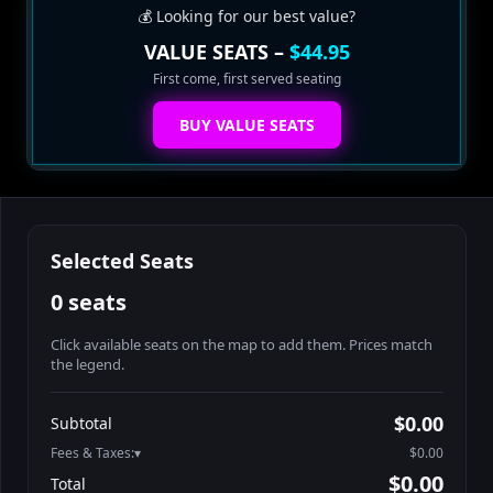
💰 Looking for our best value?
VALUE SEATS –
$44.95
First come, first served seating
BUY VALUE SEATS
Selected Seats
0 seats
Click available seats on the map to add them. Prices match
the legend.
Promo code
Booth2-1-1
$62.95
$0.00
Subtotal
Booth2-1-2
$62.95
Fees & Taxes:
$0.00
Booth2-1-3
$62.95
$0.00
Total
Booth2-1-4
$62.95