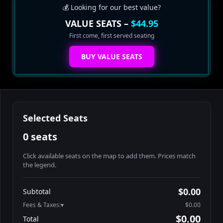
💰 Looking for our best value?
VALUE SEATS –
$44.95
First come, first served seating
BUY VALUE SEATS
Selected Seats
0 seats
Click available seats on the map to add them. Prices match
the legend.
Promo code
Booth2-1-1
$62.95
$0.00
Subtotal
Booth2-1-2
$62.95
Fees & Taxes:
$0.00
Booth2-1-3
$62.95
$0.00
Total
Booth2-1-4
$62.95