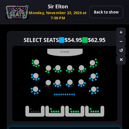
Sir Elton
Back to show
Monday, November 23, 2026 at
7:00 PM
+
$54.95
$62.95
SELECT SEATS
−
↺
STAGE
✕