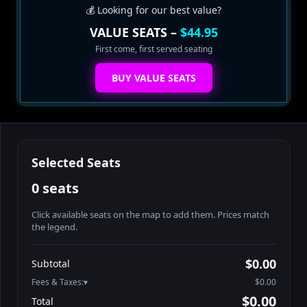
💰 Looking for our best value?
VALUE SEATS –
$44.95
First come, first served seating
BUY VALUE SEATS
Selected Seats
0 seats
Click available seats on the map to add them. Prices match
the legend.
Promo code
Booth2-1-1
$62.95
$0.00
Subtotal
Booth2-1-2
$62.95
Fees & Taxes:
$0.00
Booth2-1-3
$62.95
$0.00
Total
Booth2-1-4
$62.95