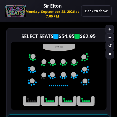
Sir Elton
Back to show
Monday, September 28, 2026 at
7:00 PM
+
$54.95
$62.95
SELECT SEATS
−
↺
STAGE
✕