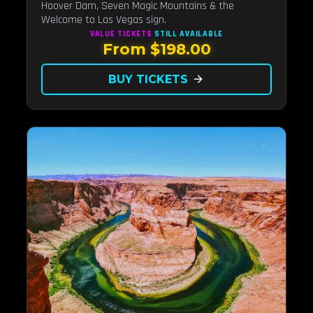
Hoover Dam, Seven Magic Mountains & the
Welcome to Las Vegas sign.
VALUE TICKETS
STILL AVAILABLE
From $198.00
BUY TICKETS
arrow_forward