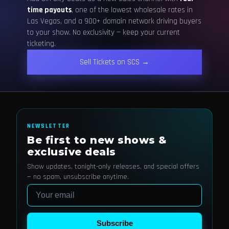
time payouts
, one of the lowest wholesale rates in
Las Vegas, and a 900+ domain network driving buyers
to your show. No exclusivity — keep your current
ticketing.
Sell Tickets on SCS →
NEWSLETTER
Be first to new shows &
exclusive deals
Show updates, tonight-only releases, and special offers
— no spam, unsubscribe anytime.
Email
Subscribe