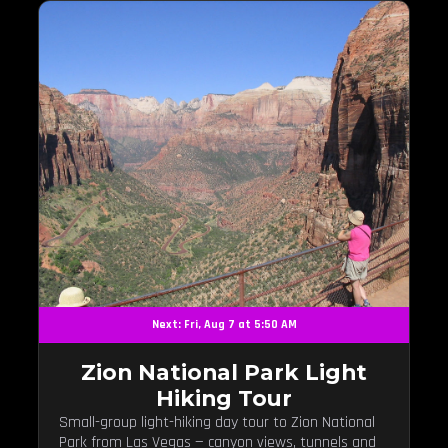
Next: Fri, Aug 7 at 5:50 AM
Zion National Park Light
Hiking Tour
Small-group light-hiking day tour to Zion National
Park from Las Vegas — canyon views, tunnels and