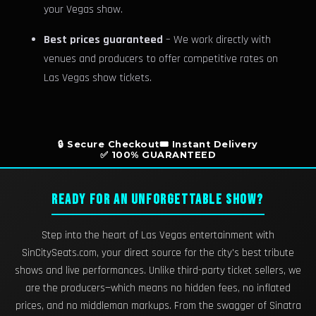
your Vegas show.
Best prices guaranteed
– We work directly with
venues and producers to offer competitive rates on
Las Vegas show tickets.
🔒 Secure Checkout
🎟️ Instant Delivery
✅ 100% GUARANTEED
READY FOR AN UNFORGETTABLE SHOW?
Step into the heart of Las Vegas entertainment with
SinCitySeats.com, your direct source for the city's best tribute
shows and live performances. Unlike third-party ticket sellers, we
are the producers—which means no hidden fees, no inflated
prices, and no middleman markups. From the swagger of Sinatra