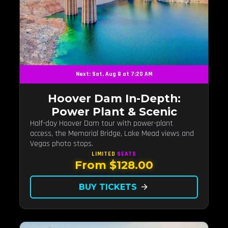
Next: Sat, Aug 8 at 7:20 AM
Hoover Dam In-Depth:
Power Plant & Scenic
Half-day Hoover Dam tour with power-plant
access, the Memorial Bridge, Lake Mead views and
Vegas photo stops.
LIMITED
SEATS
From $128.00
BUY TICKETS
arrow_forward