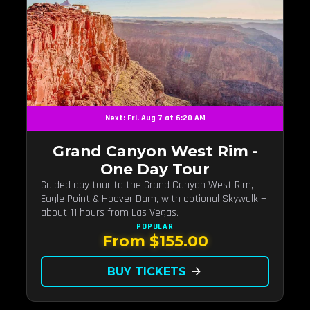
Next: Fri, Aug 7 at 6:20 AM
Grand Canyon West Rim -
One Day Tour
Guided day tour to the Grand Canyon West Rim,
Eagle Point & Hoover Dam, with optional Skywalk —
about 11 hours from Las Vegas.
POPULAR
From $155.00
BUY TICKETS
arrow_forward