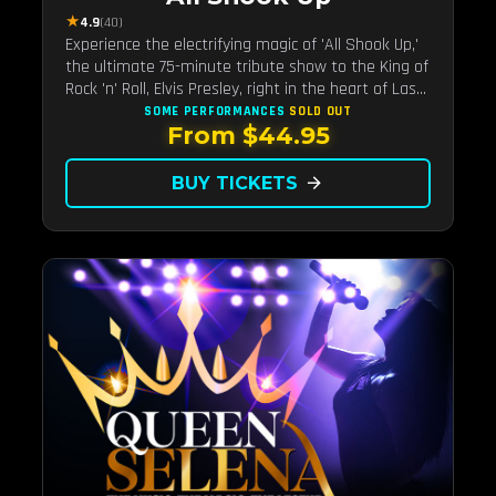
★
4.9
(40)
Experience the electrifying magic of 'All Shook Up,'
the ultimate 75-minute tribute show to the King of
Rock 'n' Roll, Elvis Presley, right in the heart of Las
Vegas.Now Celebrating our remarkable 11-year
SOME PERFORMANCES
SOLD OUT
From $44.95
residency!
BUY TICKETS
arrow_forward