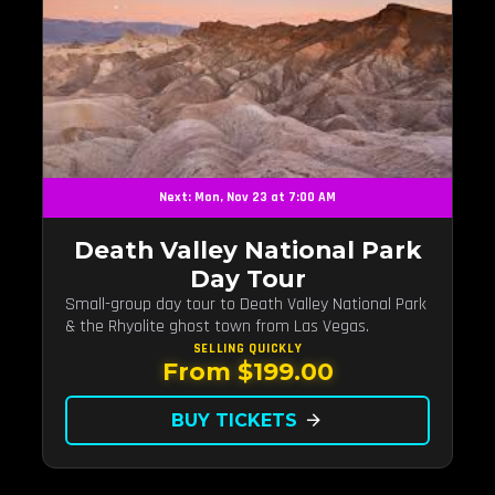
Next: Mon, Nov 23 at 7:00 AM
Death Valley National Park
Day Tour
Small-group day tour to Death Valley National Park
& the Rhyolite ghost town from Las Vegas.
SELLING QUICKLY
From $199.00
BUY TICKETS
arrow_forward