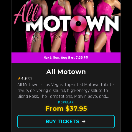
Next: Sun, Aug 9 at 7:30 PM
All Motown
★
4.9
(77)
All Motown is Las Vegas' top-rated Motown tribute
revue, delivering a soulful, high-energy salute to
Diana Ross, The Temptations, Marvin Gaye, and
more Motown legends. Blending live vocals,
POPULAR
From $37.95
dazzling costumes, and an unforgettable revue
experience, it's the tribute show fans keep coming
back to.
BUY TICKETS
arrow_forward