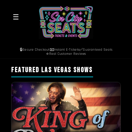
☰
🔒
📧
✅
Secure Checkout
Instant E-Tickets
Guaranteed Seats
⭐
Real Customer Reviews
FEATURED LAS VEGAS SHOWS