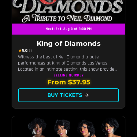
Next: Sat, Aug 8 at 9:00 PM
King of Diamonds
★
5.0
(3)
Witness the best of Neil Diamond tribute
performances at King of Diamonds Las Vegas.
Located in an intimate setting, this show provides
a distinct and close-to-the-action experience with
SELLING QUICKLY
From $37.95
the charm of Neil Diamond. Supported by a high-
energy live band.
BUY TICKETS
arrow_forward