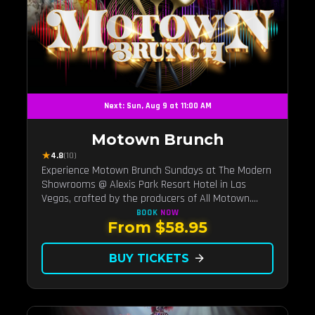
Next: Sun, Aug 9 at 11:00 AM
Motown Brunch
★
4.8
(10)
Experience Motown Brunch Sundays at The Modern
Showrooms @ Alexis Park Resort Hotel in Las
Vegas, crafted by the producers of All Motown.
Indulge in soulful rhythms, live performances, and a
BOOK
NOW
From $58.95
delectable brunch spread, celebrating the timeless
sounds of Motown
BUY TICKETS
arrow_forward