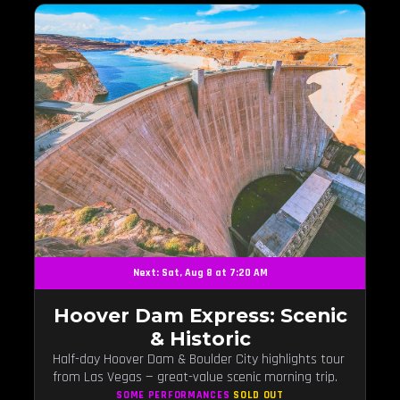
Next: Sat, Aug 8 at 7:20 AM
Hoover Dam Express: Scenic
& Historic
Half-day Hoover Dam & Boulder City highlights tour
from Las Vegas — great-value scenic morning trip.
SOME PERFORMANCES
SOLD OUT