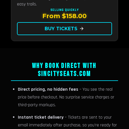
easy trails.
SELLING QUICKLY
From $158.00
BUY TICKETS
arrow_forward
WHY BOOK DIRECT WITH
SINCITYSEATS.COM
Direct pricing, no hidden fees
– You see the real
price before checkout. No surprise service charges or
third-party markups.
Instant ticket delivery
– Tickets are sent to your
email immediately after purchase, so you're ready for