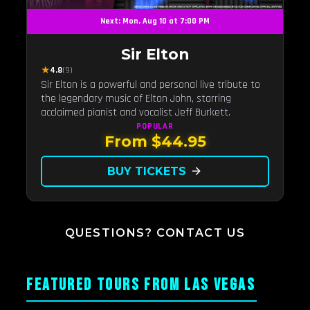
Next: Mon, Aug 10 at 7:00 PM
Sir Elton
★
4.8
(9)
Sir Elton is a powerful and personal live tribute to
the legendary music of Elton John, starring
acclaimed pianist and vocalist Jeff Burkett.
POPULAR
From $44.95
BUY TICKETS
arrow_forward
QUESTIONS? CONTACT US
FEATURED TOURS FROM LAS VEGAS