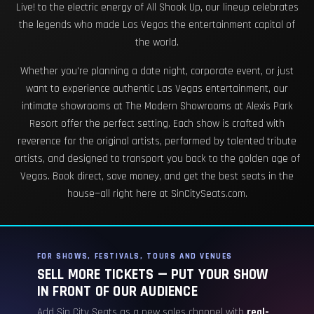
Live! to the electric energy of All Shook Up, our lineup celebrates
the legends who made Las Vegas the entertainment capital of
the world.
Whether you're planning a date night, corporate event, or just
want to experience authentic Las Vegas entertainment, our
intimate showrooms at The Modern Showrooms at Alexis Park
Resort offer the perfect setting. Each show is crafted with
reverence for the original artists, performed by talented tribute
artists, and designed to transport you back to the golden age of
Vegas. Book direct, save money, and get the best seats in the
house—all right here at SinCitySeats.com.
FOR SHOWS, FESTIVALS, TOURS AND VENUES
SELL MORE TICKETS — PUT YOUR SHOW
IN FRONT OF OUR AUDIENCE
Add Sin City Seats as a new sales channel with
real-