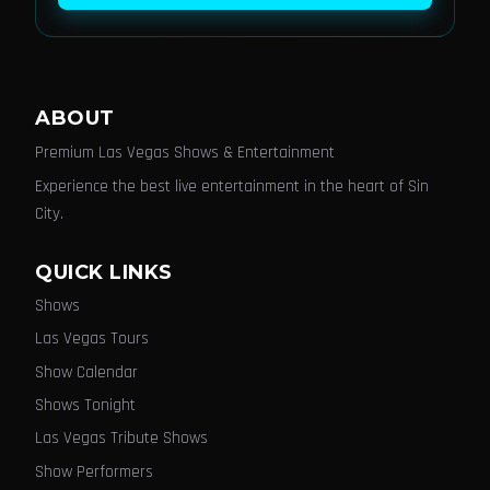
ABOUT
Premium Las Vegas Shows & Entertainment
Experience the best live entertainment in the heart of Sin
City.
QUICK LINKS
Shows
Las Vegas Tours
Show Calendar
Shows Tonight
Las Vegas Tribute Shows
Show Performers