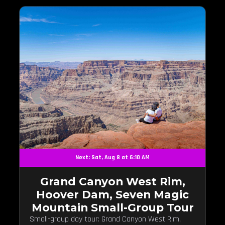
Next: Sat, Aug 8 at 6:10 AM
Grand Canyon West Rim,
Hoover Dam, Seven Magic
Mountain Small-Group Tour
Small-group day tour: Grand Canyon West Rim,