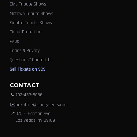
Elvis Tribute Shows
Motown Tribute Shows
Sinatra Tribute Shows
Ticket Protection
FAQs
Terms & Privacy
Questions? Contact Us
Sell Tickets on SCS
CONTACT
📞
702-483-8056
✉️
boxoffice@sincityseats.com
📍
375 E. Harmon Ave
Las Vegas, NV 89169