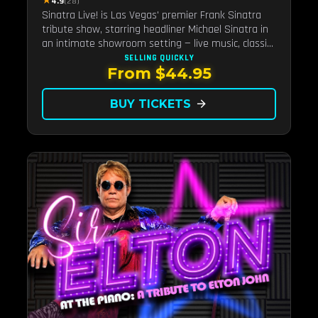
★
4.9
(28)
Sinatra Live! is Las Vegas' premier Frank Sinatra
tribute show, starring headliner Michael Sinatra in
an intimate showroom setting — live music, classic
swing, and the Rat Pack era brought back to the
SELLING QUICKLY
From $44.95
Strip.
BUY TICKETS
arrow_forward