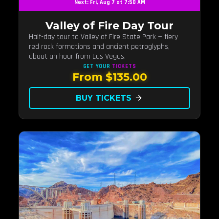
Next: Fri, Aug 7 at 7:50 AM
Valley of Fire Day Tour
Half-day tour to Valley of Fire State Park — fiery
red rock formations and ancient petroglyphs,
about an hour from Las Vegas.
GET YOUR
TICKETS
From $135.00
BUY TICKETS
arrow_forward