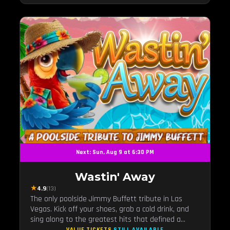
Next: Sun, Aug 9 at 6:30 PM
Wastin' Away
★
4.9
(13)
The only poolside Jimmy Buffett tribute in Las
Vegas. Kick off your shoes, grab a cold drink, and
sing along to the greatest hits that defined a
generation — live under the sunset.
VALUE TICKETS
STILL AVAILABLE