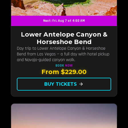
Next: Fri, Aug 7 at 4:50 AM
Lower Antelope Canyon &
Horseshoe Bend
Day trip to Lower Antelope Canyon & Horseshoe
Bend from Las Vegas — a full day with hotel pickup
and Navajo-guided canyon walk.
BOOK
NOW
From $229.00
BUY TICKETS
arrow_forward