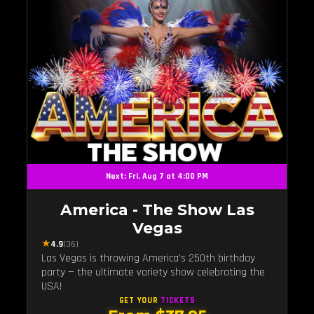
Next: Fri, Aug 7 at 4:00 PM
America - The Show Las
Vegas
★
4.9
(36)
Las Vegas is throwing America's 250th birthday
party — the ultimate variety show celebrating the
USA!
GET YOUR
TICKETS