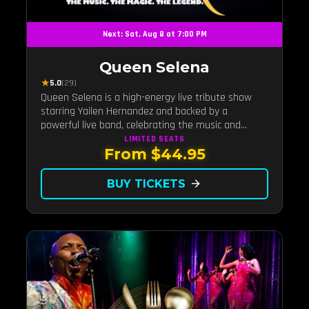
Next: Sat, Aug 8 at 7:00 PM
Queen Selena
★
5.0
(29)
Queen Selena is a high-energy live tribute show
starring Yailen Hernandez and backed by a
powerful live band, celebrating the music and
legacy of Latin pop icon Selena Quintanilla.
LIMITED
SEATS
From $44.95
BUY TICKETS
arrow_forward