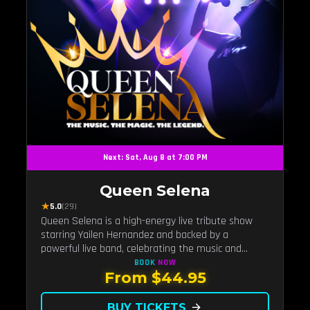
Next: Sat, Aug 8 at 7:00 PM
Queen Selena
★
5.0
(29)
Queen Selena is a high-energy live tribute show
starring Yailen Hernandez and backed by a
powerful live band, celebrating the music and
legacy of Latin pop icon Selena Quintanilla.
BOOK
NOW
From $44.95
BUY TICKETS
arrow_forward