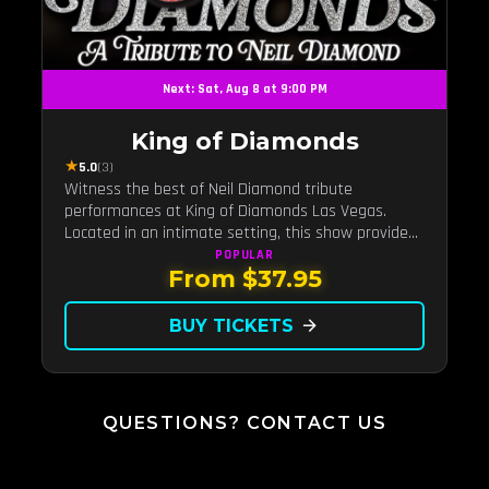
Next: Sat, Aug 8 at 9:00 PM
King of Diamonds
★
5.0
(3)
Witness the best of Neil Diamond tribute
performances at King of Diamonds Las Vegas.
Located in an intimate setting, this show provides
a distinct and close-to-the-action experience with
POPULAR
From $37.95
the charm of Neil Diamond. Supported by a high-
energy live band.
BUY TICKETS
arrow_forward
QUESTIONS? CONTACT US