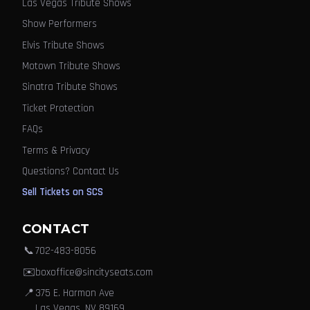
Las Vegas Tribute Shows
Show Performers
Elvis Tribute Shows
Motown Tribute Shows
Sinatra Tribute Shows
Ticket Protection
FAQs
Terms & Privacy
Questions? Contact Us
Sell Tickets on SCS
CONTACT
📞
702-483-8056
✉️
boxoffice@sincityseats.com
📍
375 E. Harmon Ave
Las Vegas, NV 89169