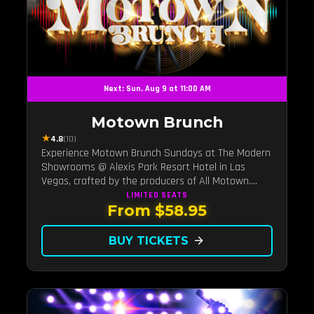
Next: Sun, Aug 9 at 11:00 AM
Motown Brunch
★
4.8
(10)
Experience Motown Brunch Sundays at The Modern
Showrooms @ Alexis Park Resort Hotel in Las
Vegas, crafted by the producers of All Motown.
Indulge in soulful rhythms, live performances, and a
LIMITED
SEATS
From $58.95
delectable brunch spread, celebrating the timeless
sounds of Motown
BUY TICKETS
arrow_forward