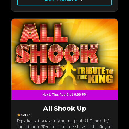
Next: Thu, Aug 6 at 6:00 PM
All Shook Up
★
4.9
(39)
Experience the electrifying magic of 'All Shook Up,'
the ultimate 75-minute tribute show to the King of