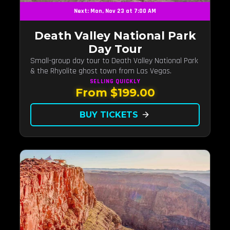
Next: Mon, Nov 23 at 7:00 AM
Death Valley National Park
Day Tour
Small-group day tour to Death Valley National Park
& the Rhyolite ghost town from Las Vegas.
SELLING QUICKLY
From $199.00
BUY TICKETS
arrow_forward