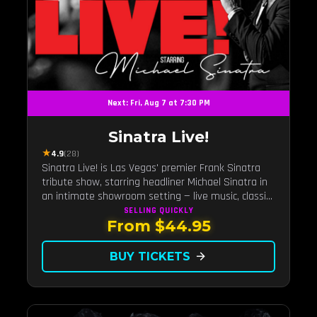
Next: Fri, Aug 7 at 7:30 PM
Sinatra Live!
★
4.9
(28)
Sinatra Live! is Las Vegas' premier Frank Sinatra
tribute show, starring headliner Michael Sinatra in
an intimate showroom setting — live music, classic
swing, and the Rat Pack era brought back to the
SELLING QUICKLY
From $44.95
Strip.
BUY TICKETS
arrow_forward