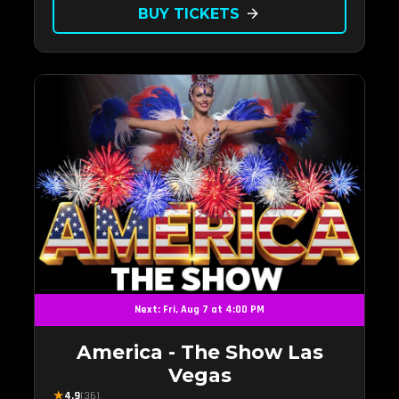
back to.
BUY TICKETS
arrow_forward
Next: Fri, Aug 7 at 4:00 PM
America - The Show Las
Vegas
★
4.9
(36)