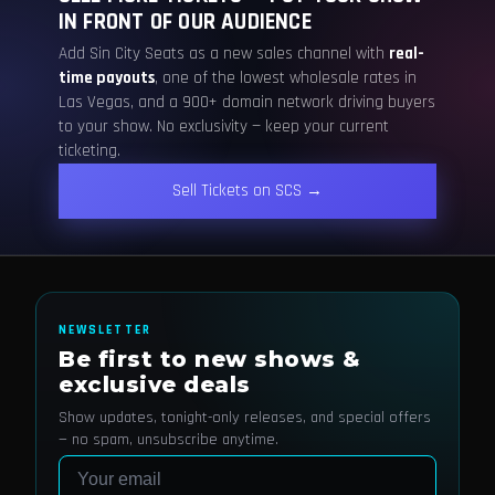
IN FRONT OF OUR AUDIENCE
Add Sin City Seats as a new sales channel with
real-
time payouts
, one of the lowest wholesale rates in
Las Vegas, and a 900+ domain network driving buyers
to your show. No exclusivity — keep your current
ticketing.
Sell Tickets on SCS →
NEWSLETTER
Be first to new shows &
exclusive deals
Show updates, tonight-only releases, and special offers
— no spam, unsubscribe anytime.
Email