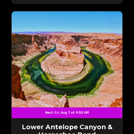
Next: Fri, Aug 7 at 4:50 AM
Lower Antelope Canyon &