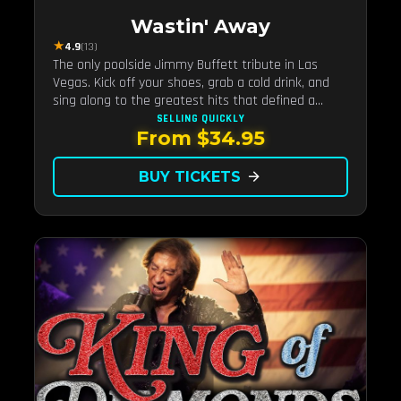
Wastin' Away
★
4.9
(13)
The only poolside Jimmy Buffett tribute in Las
Vegas. Kick off your shoes, grab a cold drink, and
sing along to the greatest hits that defined a
generation — live under the sunset.
SELLING QUICKLY
From $34.95
BUY TICKETS
arrow_forward