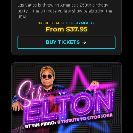
Las Vegas is throwing America's 250th birthday
party — the ultimate variety show celebrating the
USA!
VALUE TICKETS
STILL AVAILABLE
From $37.95
BUY TICKETS
arrow_forward