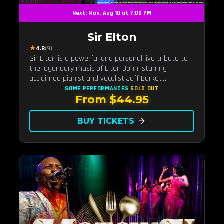
Next: Mon, Aug 10 at 7:00 PM
Sir Elton
★
4.8
(9)
Sir Elton is a powerful and personal live tribute to
the legendary music of Elton John, starring
acclaimed pianist and vocalist Jeff Burkett.
SOME PERFORMANCES
SOLD OUT
From $44.95
BUY TICKETS
arrow_forward