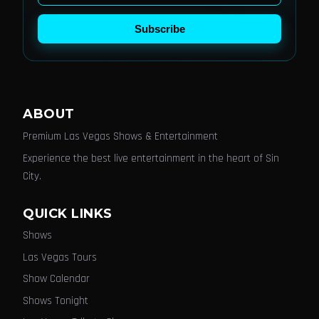
Subscribe
ABOUT
Premium Las Vegas Shows & Entertainment
Experience the best live entertainment in the heart of Sin
City.
QUICK LINKS
Shows
Las Vegas Tours
Show Calendar
Shows Tonight