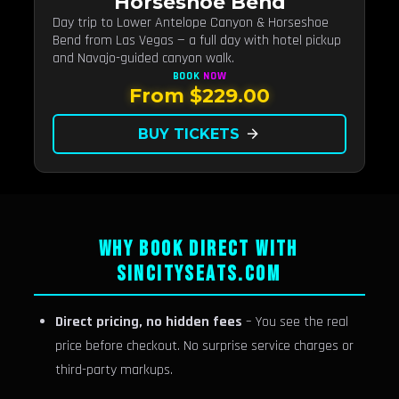
Horseshoe Bend
Day trip to Lower Antelope Canyon & Horseshoe
Bend from Las Vegas — a full day with hotel pickup
and Navajo-guided canyon walk.
BOOK
NOW
From $229.00
BUY TICKETS
arrow_forward
WHY BOOK DIRECT WITH
SINCITYSEATS.COM
Direct pricing, no hidden fees
– You see the real
price before checkout. No surprise service charges or
third-party markups.