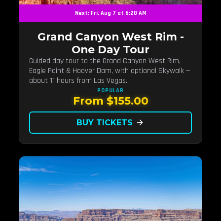
Next: Fri, Aug 7 at 6:20 AM
Grand Canyon West Rim -
One Day Tour
Guided day tour to the Grand Canyon West Rim,
Eagle Point & Hoover Dam, with optional Skywalk —
about 11 hours from Las Vegas.
POPULAR
From $155.00
BUY TICKETS
arrow_forward