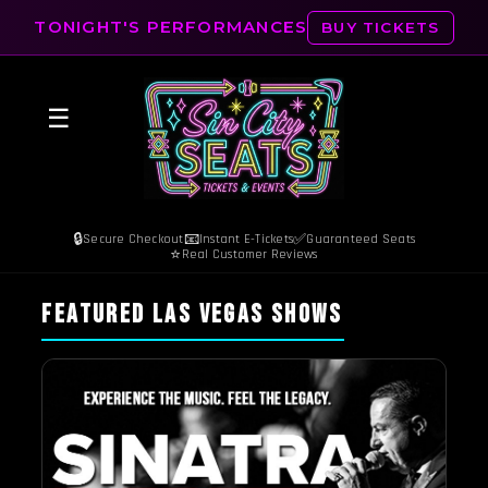
TONIGHT'S PERFORMANCES
BUY TICKETS
☰
🔒
📧
✅
Secure Checkout
Instant E-Tickets
Guaranteed Seats
⭐
Real Customer Reviews
FEATURED LAS VEGAS SHOWS