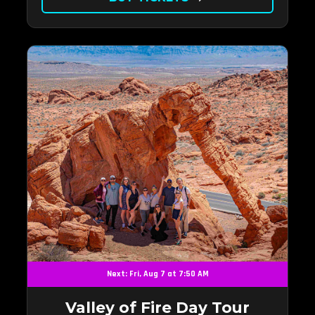
Next: Fri, Aug 7 at 7:50 AM
Valley of Fire Day Tour