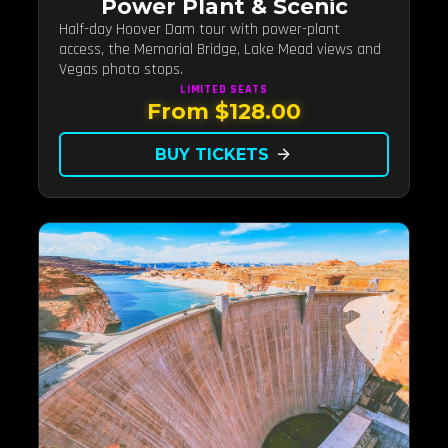
Power Plant & Scenic
Half-day Hoover Dam tour with power-plant
access, the Memorial Bridge, Lake Mead views and
Vegas photo stops.
LIMITED
SEATS
From $128.00
BUY TICKETS
arrow_forward