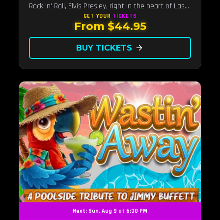
Rock 'n' Roll, Elvis Presley, right in the heart of Las
Vegas.Now Celebrating our remarkable 11-year
GET YOUR
TICKETS
From $44.95
residency!
BUY TICKETS
arrow_forward
Next: Sun, Aug 9 at 6:30 PM