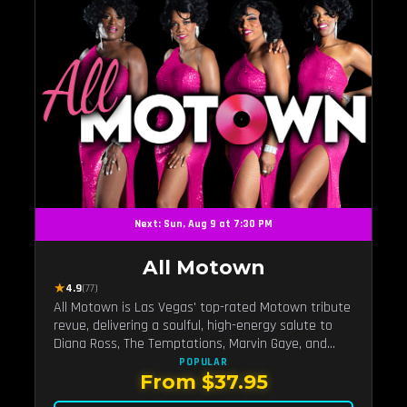
Next: Sun, Aug 9 at 7:30 PM
All Motown
★
4.9
(77)
All Motown is Las Vegas' top-rated Motown tribute
revue, delivering a soulful, high-energy salute to
Diana Ross, The Temptations, Marvin Gaye, and
more Motown legends. Blending live vocals,
POPULAR
From $37.95
dazzling costumes, and an unforgettable revue
experience, it's the tribute show fans keep coming