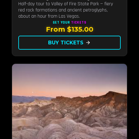
Half-day tour to Valley of Fire State Park — fiery
red rock formations and ancient petroglyphs,
about an hour from Las Vegas.
GET YOUR
TICKETS
From $135.00
BUY TICKETS
arrow_forward