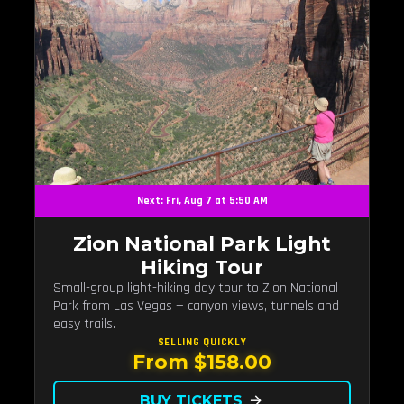
Next: Fri, Aug 7 at 5:50 AM
Zion National Park Light
Hiking Tour
Small-group light-hiking day tour to Zion National
Park from Las Vegas — canyon views, tunnels and
easy trails.
SELLING QUICKLY
From $158.00
BUY TICKETS
arrow_forward