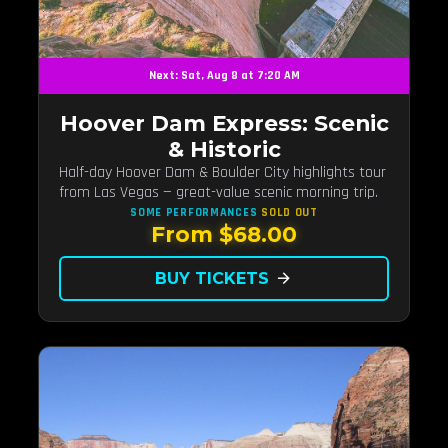
Next: Sat, Aug 8 at 7:20 AM
Hoover Dam Express: Scenic
& Historic
Half-day Hoover Dam & Boulder City highlights tour
from Las Vegas — great-value scenic morning trip.
SOME PERFORMANCES
SOLD OUT
From $68.00
BUY TICKETS
arrow_forward