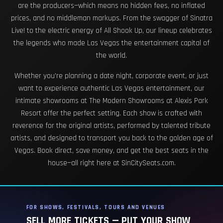
are the producers—which means no hidden fees, no inflated
prices, and no middleman markups. From the swagger of Sinatra
Live! to the electric energy of All Shook Up, our lineup celebrates
the legends who made Las Vegas the entertainment capital of
the world.
Whether you're planning a date night, corporate event, or just
want to experience authentic Las Vegas entertainment, our
intimate showrooms at The Modern Showrooms at Alexis Park
Resort offer the perfect setting. Each show is crafted with
reverence for the original artists, performed by talented tribute
artists, and designed to transport you back to the golden age of
Vegas. Book direct, save money, and get the best seats in the
house—all right here at SinCitySeats.com.
FOR SHOWS, FESTIVALS, TOURS AND VENUES
SELL MORE TICKETS — PUT YOUR SHOW