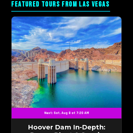
FEATURED TOURS FROM LAS VEGAS
Next: Sat, Aug 8 at 7:20 AM
Hoover Dam In-Depth: