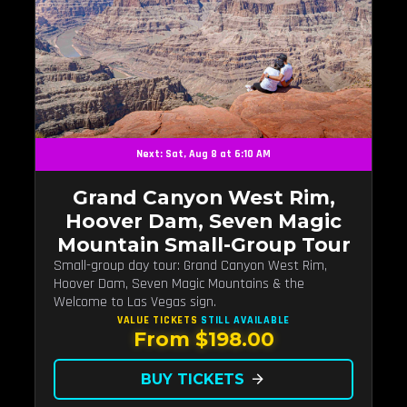
Next: Sat, Aug 8 at 6:10 AM
Grand Canyon West Rim,
Hoover Dam, Seven Magic
Mountain Small-Group Tour
Small-group day tour: Grand Canyon West Rim,
Hoover Dam, Seven Magic Mountains & the
Welcome to Las Vegas sign.
VALUE TICKETS
STILL AVAILABLE
From $198.00
BUY TICKETS
arrow_forward