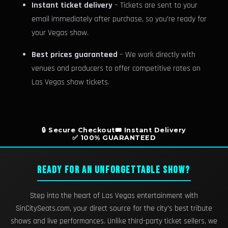
Instant ticket delivery
– Tickets are sent to your
email immediately after purchase, so you're ready for
your Vegas show.
Best prices guaranteed
– We work directly with
venues and producers to offer competitive rates on
Las Vegas show tickets.
🔒 Secure Checkout
🎟️ Instant Delivery
✅ 100% GUARANTEED
READY FOR AN UNFORGETTABLE SHOW?
Step into the heart of Las Vegas entertainment with
SinCitySeats.com, your direct source for the city's best tribute
shows and live performances. Unlike third-party ticket sellers, we