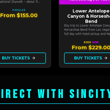
optional Skywalk — about 11
 from Las Vegas.
POPULAR
Lower Antelope
From $155.00
Canyon & Horsesh
Bend
Day trip to Lower Antelope Can
Horseshoe Bend from Las Vega
full day with hotel pickup and Na
guided canyon walk.
BOOK
NOW
From $229.0
BUY TICKETS
arrow_forward
BUY TICKETS
arrow_forward
IRECT WITH SINCIT