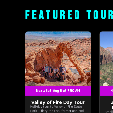
FEATURED TOU
Next: Sat, Aug 8 at 7:50 AM
N
Valley of Fire Day Tour
Half-day tour to Valley of Fire State
Park — fiery red rock formations and
Small