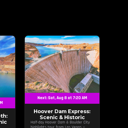
Next: Sat, Aug 8 at 7:20 AM
AM
Hoover Dam Express:
th:
Scenic & Historic
nic
Half-day Hoover Dam & Boulder City
highlights tour from Las Vegas —