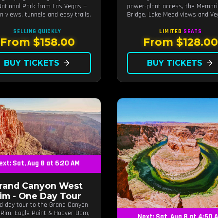
National Park from Las Vegas —
power-plant access, the Memori
n views, tunnels and easy trails.
Bridge, Lake Mead views and V
photo stops.
SELLING QUICKLY
LIMITED
SEATS
From $158.00
From $128.0
BUY TICKETS
arrow_forward
BUY TICKETS
arrow_forward
ext: Sat, Aug 8 at 6:20 AM
rand Canyon West
im - One Day Tour
d day tour to the Grand Canyon
Rim, Eagle Point & Hoover Dam,
Next: Sat, Aug 8 at 4:50 