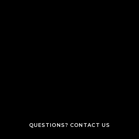
QUESTIONS? CONTACT US