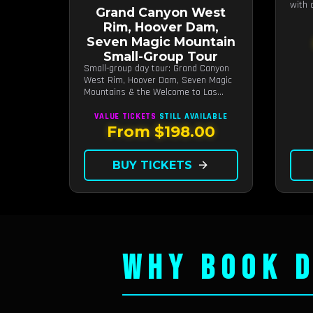
with 
Grand Canyon West
hours
Rim, Hoover Dam,
Seven Magic Mountain
Small-Group Tour
Small-group day tour: Grand Canyon
West Rim, Hoover Dam, Seven Magic
Mountains & the Welcome to Las
Vegas sign.
VALUE TICKETS
STILL AVAILABLE
From $198.00
BUY TICKETS
arrow_forward
WHY BOOK D