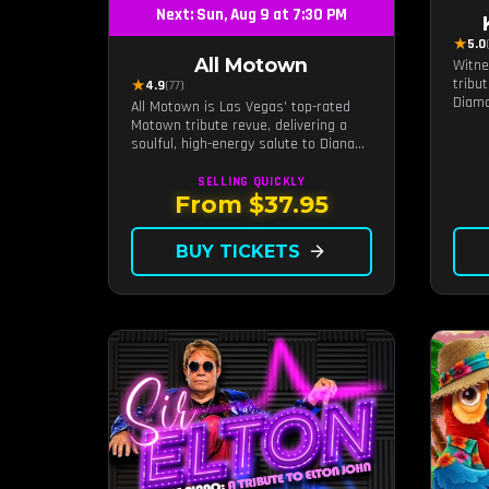
Next: Sun, Aug 9 at 7:30 PM
★
5.0
All Motown
Witne
tribu
★
4.9
(77)
Diamo
All Motown is Las Vegas' top-rated
intim
Motown tribute revue, delivering a
a dis
soulful, high-energy salute to Diana
exper
Ross, The Temptations, Marvin Gaye,
Diamo
and more Motown legends. Blending
SELLING QUICKLY
live b
live vocals, dazzling costumes, and an
From $37.95
unforgettable revue experience, it's
the tribute show fans keep coming
BUY TICKETS
arrow_forward
back to.