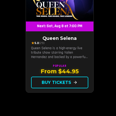
Next: Sat, Aug 8 at 7:00 PM
Queen Selena
★
5.0
(29)
Queen Selena is a high-energy live
tribute show starring Yailen
Hernandez and backed by a powerful
live band, celebrating the music and
legacy of Latin pop icon Selena
POPULAR
Quintanilla.
From $44.95
BUY TICKETS
arrow_forward