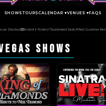
SHOWS
TOURS
CALENDAR ▾
VENUES ▾
FAQS
📧
✅
⭐
ecure Checkout
Instant E-Tickets
Guaranteed Seats
Real Customer Rev
 VEGAS SHOWS