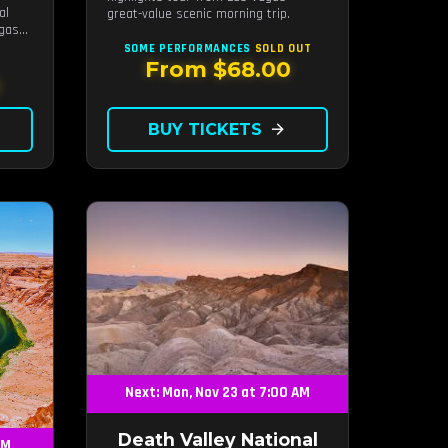
al
great-value scenic morning trip.
egas
SOME PERFORMANCES
SOLD OUT
From $68.00
0
BUY TICKETS
arrow_forward
Next: Mon, Nov 23 at 7:00 AM
Death Valley National
AM