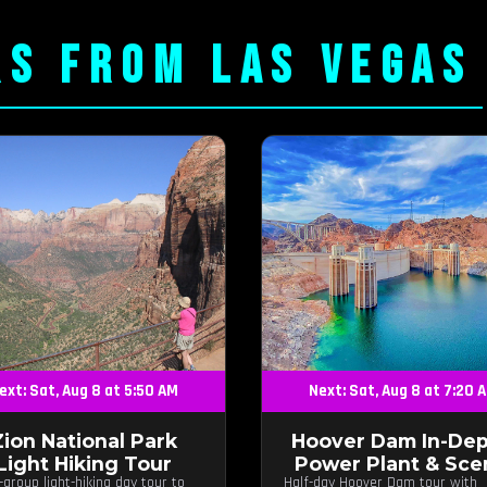
RS FROM LAS VEGAS
ext: Sat, Aug 8 at 5:50 AM
Next: Sat, Aug 8 at 7:20 
Zion National Park
Hoover Dam In-Dep
Light Hiking Tour
Power Plant & Sce
-group light-hiking day tour to
Half-day Hoover Dam tour with