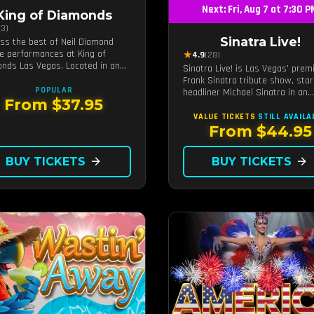
Next: Fri, Aug 7 at 7:30 
King of Diamonds
(3)
Sinatra Live!
ss the best of Neil Diamond
te performances at King of
★
4.9
(28)
nds Las Vegas. Located in an
Sinatra Live! is Las Vegas' prem
ate setting, this show provides
Frank Sinatra tribute show, star
tinct and close-to-the-action
POPULAR
headliner Michael Sinatra in an
ience with the charm of Neil
From $37.95
intimate showroom setting — liv
nd. Supported by a high-energy
music, classic swing, and the R
VALUE TICKETS
STILL AVAILA
and.
Pack era brought back to the Str
From $44.95
BUY TICKETS
arrow_forward
BUY TICKETS
arrow_forward