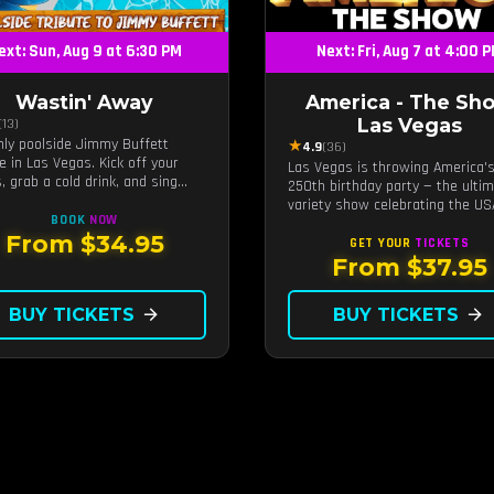
ext: Sun, Aug 9 at 6:30 PM
Next: Fri, Aug 7 at 4:00 
Wastin' Away
America - The Sh
Las Vegas
(13)
nly poolside Jimmy Buffett
★
4.9
(36)
te in Las Vegas. Kick off your
Las Vegas is throwing America'
, grab a cold drink, and sing
250th birthday party — the ulti
 to the greatest hits that
variety show celebrating the US
ed a generation — live under the
BOOK
NOW
t.
From $34.95
GET YOUR
TICKETS
From $37.95
BUY TICKETS
arrow_forward
BUY TICKETS
arrow_forward