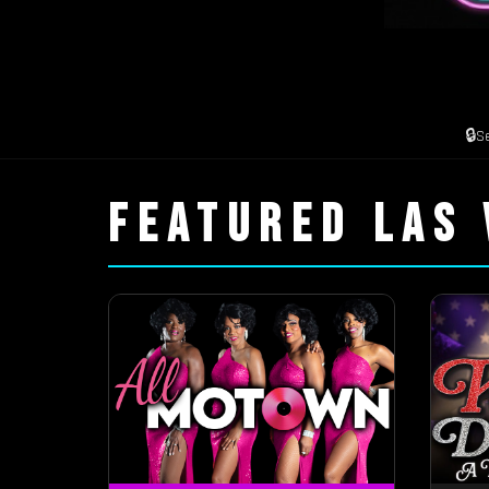
🔒
S
FEATURED LAS