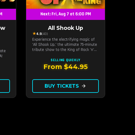
PM
Next: Fri, Aug 7 at 6:00 PM
ow
All Shook Up
★
4.9
(40)
Experience the electrifying magic of
'All Shook Up,' the ultimate 75-minute
s
tribute show to the King of Rock 'n'
mate
Roll, Elvis Presley, right in the heart
A!
of Las Vegas.Now Celebrating our
SELLING QUICKLY
remarkable 11-year residency!
From $44.95
BUY TICKETS
arrow_forward