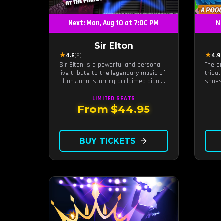
Next: Mon, Aug 10 at 7:00 PM
N
Sir Elton
★
★
4.8
(9)
4.9
Sir Elton is a powerful and personal
The o
live tribute to the legendary music of
tribu
Elton John, starring acclaimed pianist
shoes
and vocalist Jeff Burkett.
along
defin
LIMITED
SEATS
sunse
From $44.95
BUY TICKETS
arrow_forward