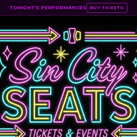
TONIGHT'S PERFORMANCES
BUY TICKETS