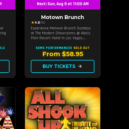
PM
Next: Sun, Aug 9 at 11:00 AM
Motown Brunch
★
4.8
(10)
ier
Experience Motown Brunch Sundays
ring
at The Modern Showrooms @ Alexis
Park Resort Hotel in Las Vegas,
e
crafted by the producers of All
at
Motown. Indulge in soulful rhythms,
BLE
SOME PERFORMANCES
SOLD OUT
ip.
live performances, and a delectable
From $58.95
brunch spread, celebrating the
timeless sounds of Motown
BUY TICKETS
arrow_forward