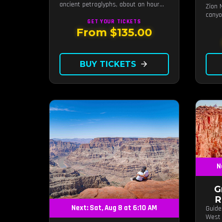
ancient petroglyphs, about an hour
Zion 
from Las Vegas.
canyo
GET YOUR
TICKETS
From $135.00
BUY TICKETS
arrow_forward
N
G
R
Next: Sat, Aug 8 at 6:10 AM
Guide
West 