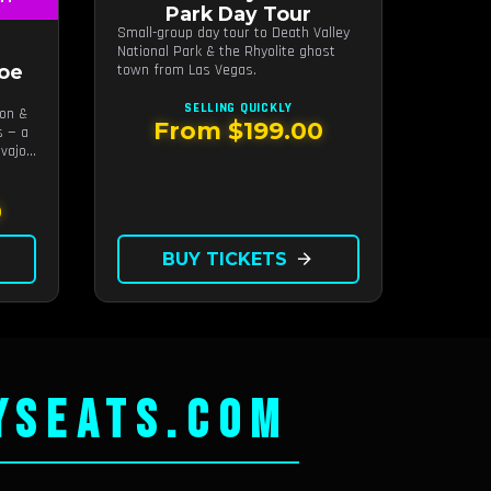
Park Day Tour
Small-group day tour to Death Valley
National Park & the Rhyolite ghost
oe
town from Las Vegas.
SELLING QUICKLY
yon &
From $199.00
s — a
vajo-
0
BUY TICKETS
arrow_forward
YSEATS.COM