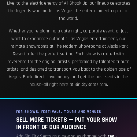
Live! to the electric energy of All Shook Up, our lineup celebrates
the legends who made Las Vegas the entertainment capital of
the world.
Whether you're planning a date night, corporate event, or just
want to experience authentic Las Vegas entertainment, our
intimate showrooms at The Modern Showrooms at Alexis Park
Resort offer the perfect setting. Each show is crafted with
reverence for the original artists, performed by talented tribute
artists, and designed to transport you back to the golden age of
Vegas. Book direct, save money, and get the best seats in the
house—all right here at SinCitySeats.com.
FOR SHOWS, FESTIVALS, TOURS AND VENUES
SELL MORE TICKETS — PUT YOUR SHOW
IN FRONT OF OUR AUDIENCE
Add Sin City Seats as a new sales channel with
real-