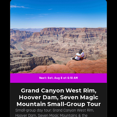
Next: Sat, Aug 8 at 6:10 AM
Grand Canyon West Rim,
Hoover Dam, Seven Magic
Mountain Small-Group Tour
Small-group day tour: Grand Canyon West Rim,
Hoover Dam, Seven Magic Mountains & the