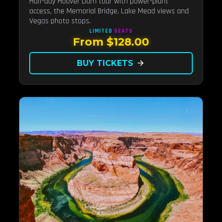
Half-day Hoover Dam tour with power-plant
access, the Memorial Bridge, Lake Mead views and
Vegas photo stops.
LIMITED
SEATS
From $128.00
BUY TICKETS
arrow_forward