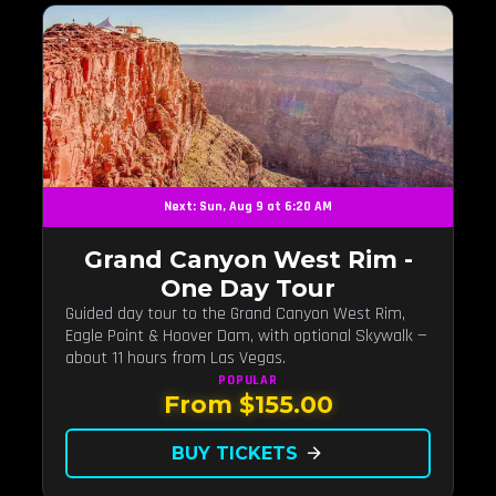
Next: Sun, Aug 9 at 6:20 AM
Grand Canyon West Rim -
One Day Tour
Guided day tour to the Grand Canyon West Rim,
Eagle Point & Hoover Dam, with optional Skywalk —
about 11 hours from Las Vegas.
POPULAR
From $155.00
BUY TICKETS
arrow_forward