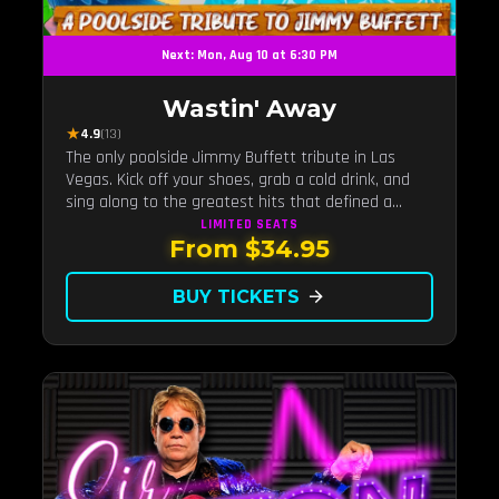
Next: Mon, Aug 10 at 6:30 PM
Wastin' Away
★
4.9
(13)
The only poolside Jimmy Buffett tribute in Las
Vegas. Kick off your shoes, grab a cold drink, and
sing along to the greatest hits that defined a
generation — live under the sunset.
LIMITED
SEATS
From $34.95
BUY TICKETS
arrow_forward