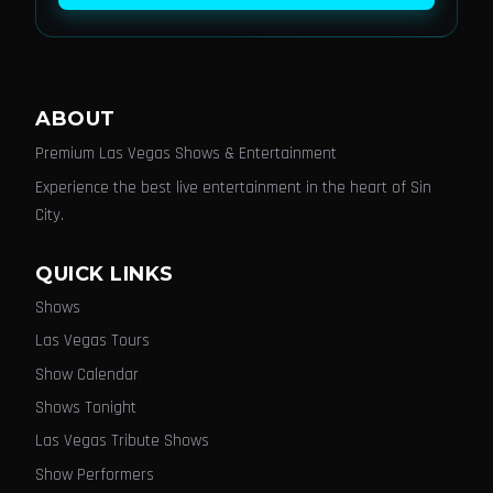
ABOUT
Premium Las Vegas Shows & Entertainment
Experience the best live entertainment in the heart of Sin
City.
QUICK LINKS
Shows
Las Vegas Tours
Show Calendar
Shows Tonight
Las Vegas Tribute Shows
Show Performers