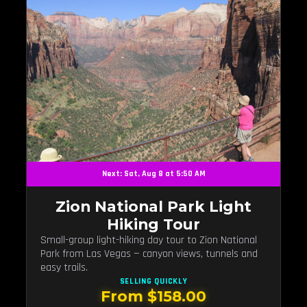
Next: Sat, Aug 8 at 5:50 AM
Zion National Park Light
Hiking Tour
Small-group light-hiking day tour to Zion National
Park from Las Vegas — canyon views, tunnels and
easy trails.
SELLING QUICKLY
From $158.00