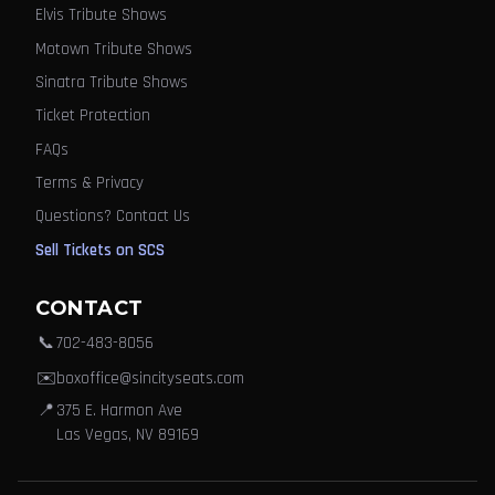
Elvis Tribute Shows
Motown Tribute Shows
Sinatra Tribute Shows
Ticket Protection
FAQs
Terms & Privacy
Questions? Contact Us
Sell Tickets on SCS
CONTACT
📞
702-483-8056
✉️
boxoffice@sincityseats.com
📍
375 E. Harmon Ave
Las Vegas, NV 89169