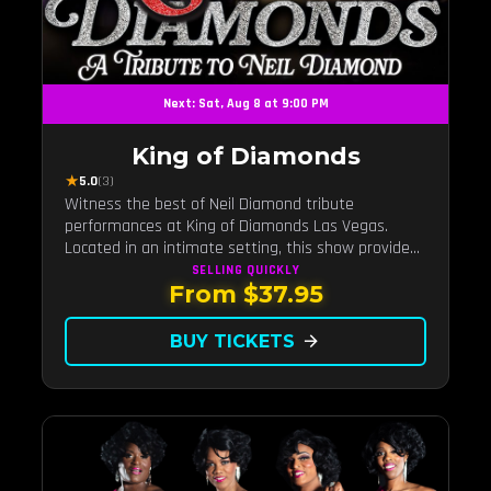
Next: Sat, Aug 8 at 9:00 PM
King of Diamonds
★
5.0
(3)
Witness the best of Neil Diamond tribute
performances at King of Diamonds Las Vegas.
Located in an intimate setting, this show provides
a distinct and close-to-the-action experience with
SELLING QUICKLY
From $37.95
the charm of Neil Diamond. Supported by a high-
energy live band.
BUY TICKETS
arrow_forward