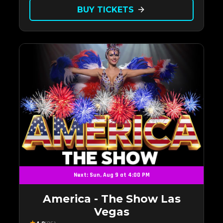
BUY TICKETS
arrow_forward
Next: Sun, Aug 9 at 4:00 PM
America - The Show Las
Vegas