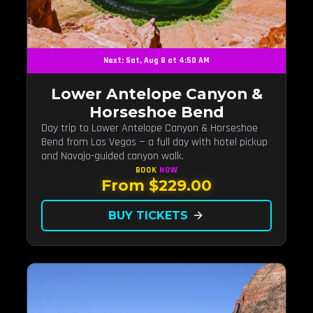
Next: Sat, Aug 8 at 4:50 AM
Lower Antelope Canyon &
Horseshoe Bend
Day trip to Lower Antelope Canyon & Horseshoe
Bend from Las Vegas — a full day with hotel pickup
and Navajo-guided canyon walk.
BOOK
NOW
From $229.00
BUY TICKETS
arrow_forward