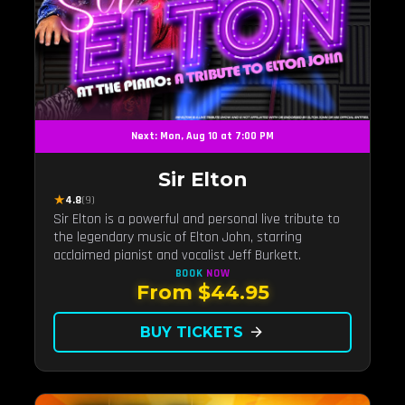
Next: Mon, Aug 10 at 7:00 PM
Sir Elton
★
4.8
(9)
Sir Elton is a powerful and personal live tribute to
the legendary music of Elton John, starring
acclaimed pianist and vocalist Jeff Burkett.
BOOK
NOW
From $44.95
BUY TICKETS
arrow_forward