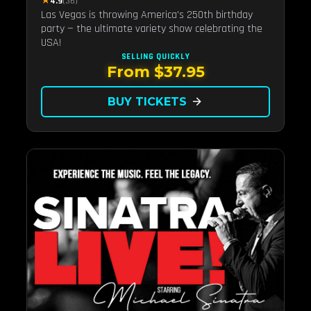
★
4.9
(36)
Las Vegas is throwing America's 250th birthday
party — the ultimate variety show celebrating the
USA!
SELLING QUICKLY
From $37.95
BUY TICKETS
arrow_forward