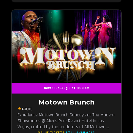
Next: Sun, Aug 9 at 11:00 AM
Motown Brunch
★
4.8
(10)
Experience Motown Brunch Sundays at The Modern
Showrooms @ Alexis Park Resort Hotel in Las
Vegas, crafted by the producers of All Motown.
Indulge in soulful rhythms, live performances, and a
VALUE TICKETS
STILL AVAILABLE