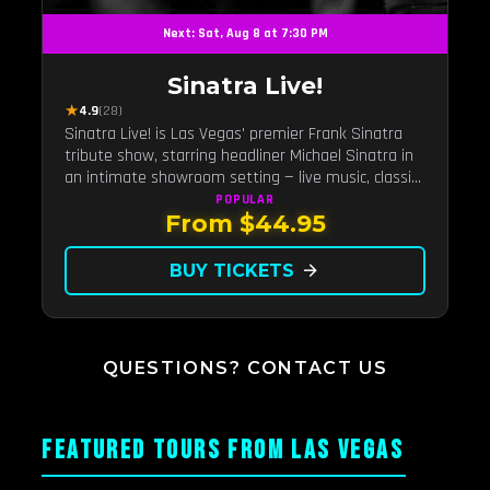
Next: Sat, Aug 8 at 7:30 PM
Sinatra Live!
★
4.9
(28)
Sinatra Live! is Las Vegas' premier Frank Sinatra
tribute show, starring headliner Michael Sinatra in
an intimate showroom setting — live music, classic
swing, and the Rat Pack era brought back to the
POPULAR
From $44.95
Strip.
BUY TICKETS
arrow_forward
QUESTIONS? CONTACT US
FEATURED TOURS FROM LAS VEGAS