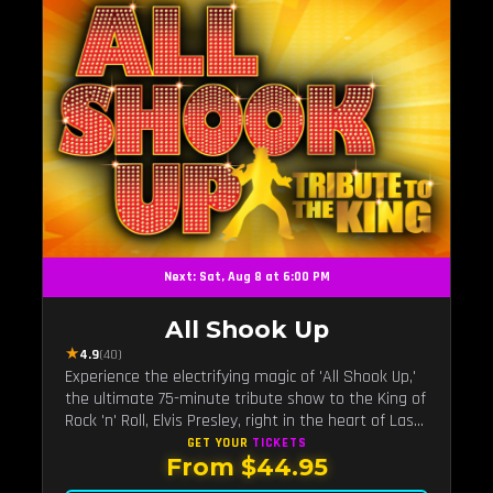
Next: Sat, Aug 8 at 6:00 PM
All Shook Up
★
4.9
(40)
Experience the electrifying magic of 'All Shook Up,'
the ultimate 75-minute tribute show to the King of
Rock 'n' Roll, Elvis Presley, right in the heart of Las
Vegas.Now Celebrating our remarkable 11-year
GET YOUR
TICKETS
From $44.95
residency!