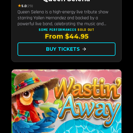
★
5.0
(29)
Queen Selena is a high-energy live tribute show
starring Yailen Hernandez and backed by a
powerful live band, celebrating the music and
legacy of Latin pop icon Selena Quintanilla.
SOME PERFORMANCES
SOLD OUT
From $44.95
BUY TICKETS
arrow_forward