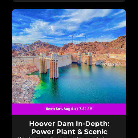
Next: Sat, Aug 8 at 7:20 AM
Hoover Dam In-Depth:
Power Plant & Scenic