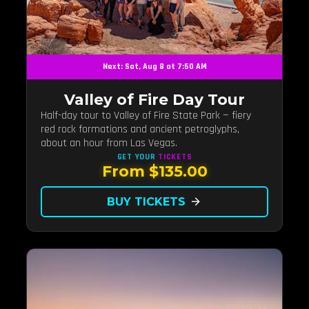
Next: Sat, Aug 8 at 7:50 AM
Valley of Fire Day Tour
Half-day tour to Valley of Fire State Park — fiery
red rock formations and ancient petroglyphs,
about an hour from Las Vegas.
GET YOUR
TICKETS
From $135.00
BUY TICKETS
arrow_forward