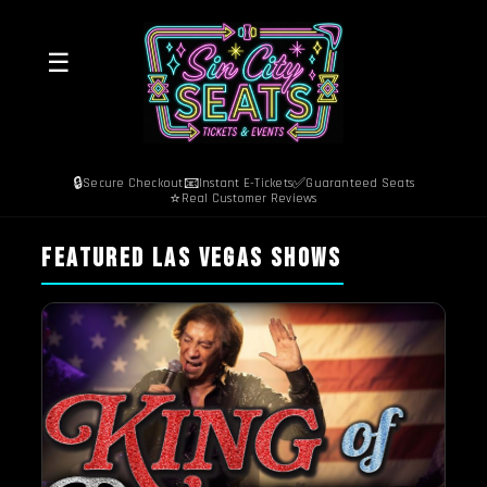
☰
🔒
📧
✅
Secure Checkout
Instant E-Tickets
Guaranteed Seats
⭐
Real Customer Reviews
FEATURED LAS VEGAS SHOWS