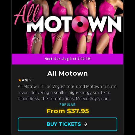
Next: Sun, Aug 9 at 7:30 PM
All Motown
★
4.9
(77)
All Motown is Las Vegas' top-rated Motown tribute
revue, delivering a soulful, high-energy salute to
Diana Ross, The Temptations, Marvin Gaye, and
more Motown legends. Blending live vocals,
POPULAR
From $37.95
dazzling costumes, and an unforgettable revue
experience, it's the tribute show fans keep coming
back to.
BUY TICKETS
arrow_forward