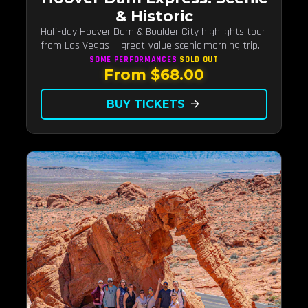
& Historic
Half-day Hoover Dam & Boulder City highlights tour
from Las Vegas — great-value scenic morning trip.
SOME PERFORMANCES
SOLD OUT
From $68.00
BUY TICKETS
arrow_forward