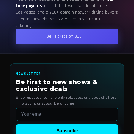
time payouts
, one of the lowest wholesale rates in
Las Vegas, and a 900+ domain network driving buyers
to your show. No exclusivity — keep your current
ticketing.
Sell Tickets on SCS →
NEWSLETTER
Be first to new shows &
exclusive deals
Show updates, tonight-only releases, and special offers
— no spam, unsubscribe anytime.
Email
Subscribe