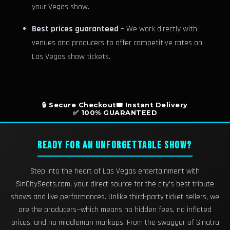
your Vegas show.
Best prices guaranteed
– We work directly with
venues and producers to offer competitive rates on
Las Vegas show tickets.
🔒 Secure Checkout
🎟️ Instant Delivery
✅ 100% GUARANTEED
READY FOR AN UNFORGETTABLE SHOW?
Step into the heart of Las Vegas entertainment with
SinCitySeats.com, your direct source for the city's best tribute
shows and live performances. Unlike third-party ticket sellers, we
are the producers—which means no hidden fees, no inflated
prices, and no middleman markups. From the swagger of Sinatra