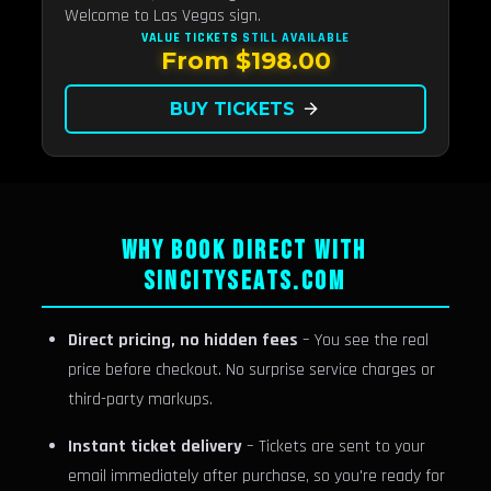
Welcome to Las Vegas sign.
VALUE TICKETS
STILL AVAILABLE
From $198.00
BUY TICKETS
arrow_forward
WHY BOOK DIRECT WITH
SINCITYSEATS.COM
Direct pricing, no hidden fees
– You see the real
price before checkout. No surprise service charges or
third-party markups.
Instant ticket delivery
– Tickets are sent to your
email immediately after purchase, so you're ready for