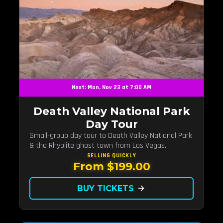
Next: Mon, Nov 23 at 7:00 AM
Death Valley National Park
Day Tour
Small-group day tour to Death Valley National Park
& the Rhyolite ghost town from Las Vegas.
SELLING QUICKLY
From $199.00
BUY TICKETS
arrow_forward